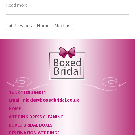
Read more
◀ Previous
Home
Next ►
Tel: 01489 556841
Email: nickie@boxedbridal.co.uk
HOME
WEDDING DRESS CLEANING
BOXED BRIDAL BOXES
DESTINATION WEDDINGS