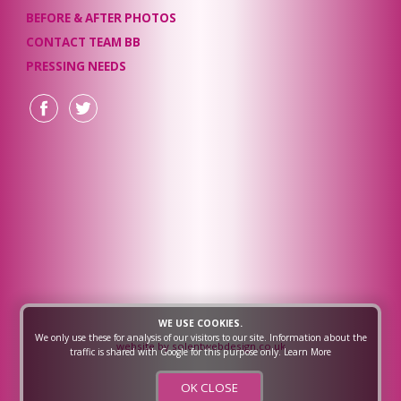
BEFORE & AFTER PHOTOS
CONTACT TEAM BB
PRESSING NEEDS
WE USE COOKIES.
We only use these for analysis of our visitors to our site. Information about the
website by solentwebdesign.co.uk
traffic is shared with Google for this purpose only.
Learn More
OK CLOSE