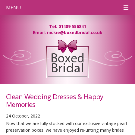
MENU
HOME
Tel: 01489 556841
Email: nickie@boxedbridal.co.uk
WEDDING
DRESS
CLEANING
PRESERVATION
BOXES
DESTINATION
WEDDINGS
BEFORE
& AFTER
PHOTOS
Clean Wedding Dresses & Happy
CONTACT
TEAM BB
Memories
PRESSING
NEEDS
24 October, 2022
Now that we are fully stocked with our exclusive vintage pearl
preservation boxes, we have enjoyed re-untiing many brides