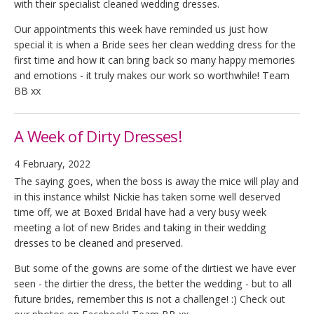
with their specialist cleaned wedding dresses.
Our appointments this week have reminded us just how
special it is when a Bride sees her clean wedding dress for the
first time and how it can bring back so many happy memories
and emotions - it truly makes our work so worthwhile! Team
BB xx
A Week of Dirty Dresses!
4 February, 2022
The saying goes, when the boss is away the mice will play and
in this instance whilst Nickie has taken some well deserved
time off, we at Boxed Bridal have had a very busy week
meeting a lot of new Brides and taking in their wedding
dresses to be cleaned and preserved.
But some of the gowns are some of the dirtiest we have ever
seen - the dirtier the dress, the better the wedding - but to all
future brides, remember this is not a challenge! :) Check out