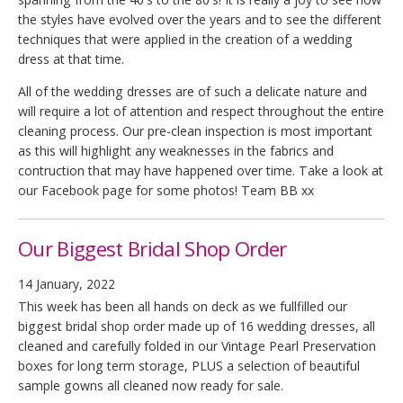
the styles have evolved over the years and to see the different
techniques that were applied in the creation of a wedding
dress at that time.
All of the wedding dresses are of such a delicate nature and
will require a lot of attention and respect throughout the entire
cleaning process. Our pre-clean inspection is most important
as this will highlight any weaknesses in the fabrics and
contruction that may have happened over time. Take a look at
our Facebook page for some photos! Team BB xx
Our Biggest Bridal Shop Order
14 January, 2022
This week has been all hands on deck as we fullfilled our
biggest bridal shop order made up of 16 wedding dresses, all
cleaned and carefully folded in our Vintage Pearl Preservation
boxes for long term storage, PLUS a selection of beautiful
sample gowns all cleaned now ready for sale.