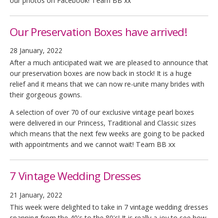
our photos on Facebook! Team BB xx
Our Preservation Boxes have arrived!
28 January, 2022
After a much anticipated wait we are pleased to announce that
our preservation boxes are now back in stock! It is a huge
relief and it means that we can now re-unite many brides with
their gorgeous gowns.
A selection of over 70 of our exclusive vintage pearl boxes
were delivered in our Princess, Traditional and Classic sizes
which means that the next few weeks are going to be packed
with appointments and we cannot wait! Team BB xx
7 Vintage Wedding Dresses
21 January, 2022
This week were delighted to take in 7 vintage wedding dresses
spanning from the 40's to the 80's! It is really a joy to see how