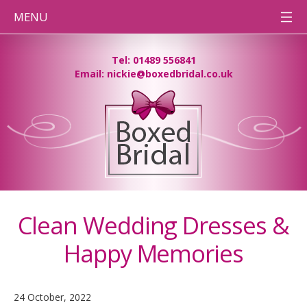
MENU
HOME
Tel: 01489 556841
Email: nickie@boxedbridal.co.uk
WEDDING
DRESS
CLEANING
PRESERVATION
BOXES
DESTINATION
WEDDINGS
BEFORE
& AFTER
PHOTOS
Clean Wedding Dresses &
CONTACT
TEAM BB
Happy Memories
PRESSING
NEEDS
24 October, 2022