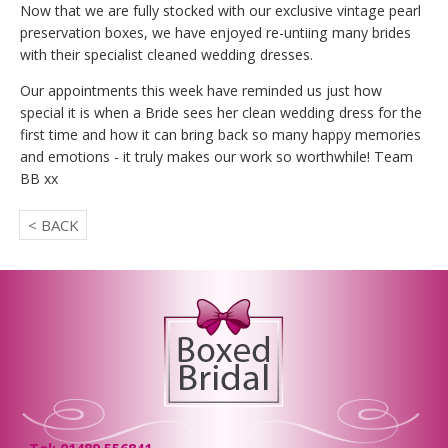
Now that we are fully stocked with our exclusive vintage pearl
preservation boxes, we have enjoyed re-untiing many brides
with their specialist cleaned wedding dresses.
Our appointments this week have reminded us just how
special it is when a Bride sees her clean wedding dress for the
first time and how it can bring back so many happy memories
and emotions - it truly makes our work so worthwhile! Team
BB xx
< BACK