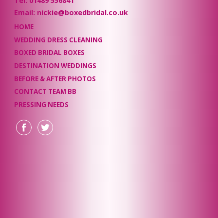
Tel: 01489 556841
Email: nickie@boxedbridal.co.uk
HOME
WEDDING DRESS CLEANING
BOXED BRIDAL BOXES
DESTINATION WEDDINGS
BEFORE & AFTER PHOTOS
CONTACT TEAM BB
PRESSING NEEDS