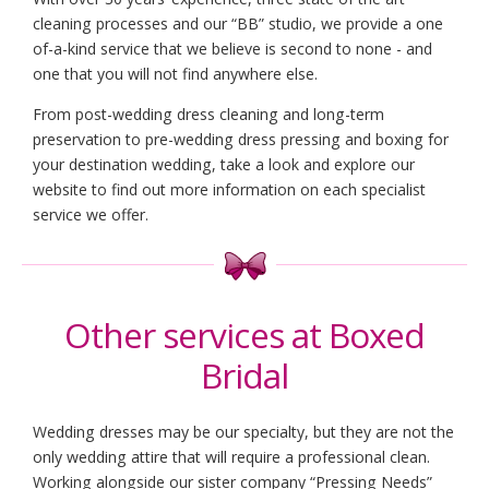
cleaning processes and our “BB” studio, we provide a one
of-a-kind service that we believe is second to none - and
one that you will not find anywhere else.
From post-wedding dress cleaning and long-term
preservation to pre-wedding dress pressing and boxing for
your destination wedding, take a look and explore our
website to find out more information on each specialist
service we offer.
Other services at Boxed
Bridal
Wedding dresses may be our specialty, but they are not the
only wedding attire that will require a professional clean.
Working alongside our sister company
“Pressing Needs”