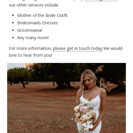
our other services include:
Mother of the Bride Outfit
Bridesmaids Dresses
Groomswear
Any many more!
For more information,
please get in touch today
We would
love to hear from you!