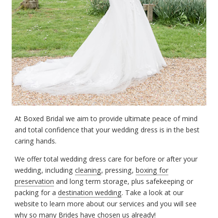
At Boxed Bridal we aim to provide ultimate peace of mind
and total confidence that your wedding dress is in the best
caring hands.
We offer total wedding dress care for before or after your
wedding, including
cleaning
, pressing,
boxing for
preservation
and long term storage, plus safekeeping or
packing for a
destination wedding
. Take a look at our
website to learn more about our services and you will see
why so many Brides have chosen us already!