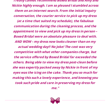
“I really cannot recommend Boxed Bridal and Amy and
Nickie highly enough. I am so pleased I stumbled across
them on an internet search. From the initial inquiry
conversation, the courier service to pick up my dress
(at a time that suited my schedule), the fabulous
communication during the cleaning process, and the
appointment to view and pick up my dress in person –
Boxed Bridal were an absolute pleasure to deal with.
AND WOW – my dress now looks cleaner than on my
actual wedding day!! No Joke! The cost was very
competitive with what other companies charge, but
the service offered by Boxed Bridal far exceeded the
others. Being able to view my dress post-clean before
she was expertly packed away by Nickie in front of my
eyes was the icing on the cake. Thank you so much for
making this such a lovely experience, and knowing you
took such pride and care in preserving my dress for
me.”