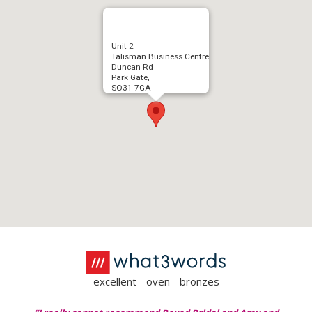
Unit 2
Talisman Business Centre
Duncan Rd
Park Gate,
SO31 7GA
excellent - oven - bronzes