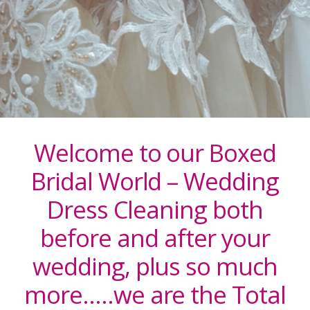
Welcome to our Boxed
Bridal World – Wedding
Dress Cleaning both
before and after your
wedding, plus so much
more…..we are the Total