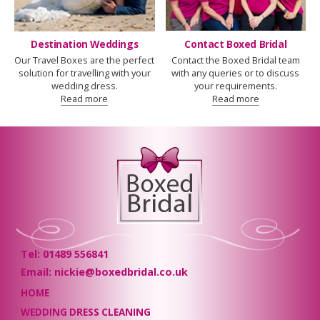
Destination Weddings
Contact Boxed Bridal
Our Travel Boxes are the perfect
Contact the Boxed Bridal team
solution for travelling with your
with any queries or to discuss
wedding dress.
your requirements.
Read more
Read more
Tel: 01489 556841
Email: nickie@boxedbridal.co.uk
HOME
WEDDING DRESS CLEANING