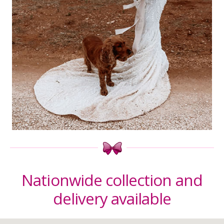
Nationwide collection and
delivery available