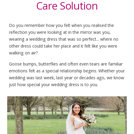
Care Solution
Do you remember how you felt when you realised the
reflection you were looking at in the mirror was you,
wearing a wedding dress that was so perfect... where no
other dress could take her place and it felt like you were
walking on air?
Goose bumps, butterflies and often even tears are familiar
emotions felt as a special relationship begins. Whether your
wedding was last week, last year or decades ago, we know
just how special your wedding dress is to you.