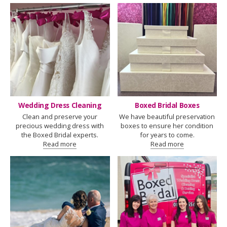
Wedding Dress Cleaning
Boxed Bridal Boxes
Clean and preserve your
We have beautiful preservation
precious wedding dress with
boxes to ensure her condition
the Boxed Bridal experts.
for years to come.
Read more
Read more