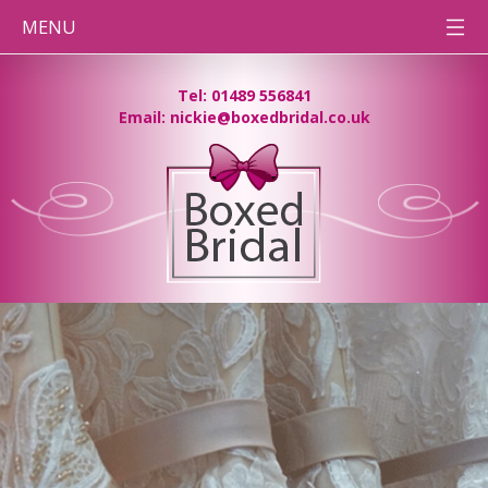
MENU
HOME
Tel: 01489 556841
Email: nickie@boxedbridal.co.uk
WEDDING
DRESS
CLEANING
PRESERVATION
BOXES
DESTINATION
WEDDINGS
BEFORE
& AFTER
PHOTOS
CONTACT
TEAM BB
PRESSING
NEEDS