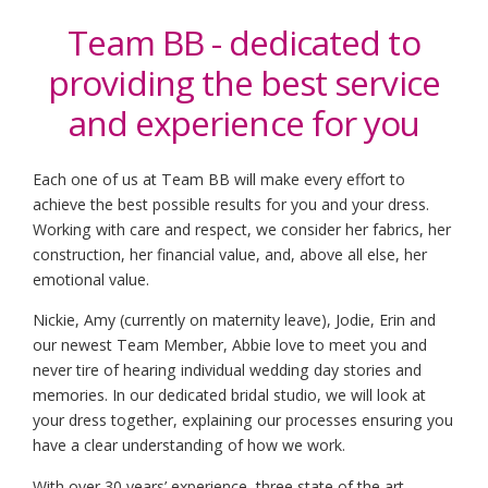
Team BB - dedicated to
providing the
best service
and experience for you
Each one of us at Team BB will make every effort to
achieve the best possible results for you and your dress.
Working with care and respect, we consider her fabrics, her
construction, her financial value, and, above all else, her
emotional value.
Nickie, Amy (currently on maternity leave), Jodie, Erin and
our newest Team Member, Abbie love to meet you and
never tire of hearing individual wedding day stories and
memories. In our dedicated bridal studio, we will look at
your dress together, explaining our processes ensuring you
have a clear understanding of how we work.
With over 30 years’ experience, three state of the art