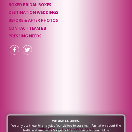
BOXED BRIDAL BOXES
DESTINATION WEDDINGS
BEFORE & AFTER PHOTOS
CONTACT TEAM BB
PRESSING NEEDS
WE USE COOKIES.
We only use these for analysis of our visitors to our site. Information about the
website by solentwebdesign.co.uk
traffic is shared with Google for this purpose only.
Learn More