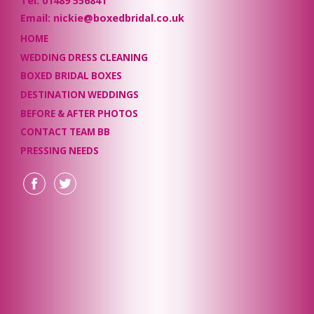
Tel: 01489 556841
Email: nickie@boxedbridal.co.uk
HOME
WEDDING DRESS CLEANING
BOXED BRIDAL BOXES
DESTINATION WEDDINGS
BEFORE & AFTER PHOTOS
CONTACT TEAM BB
PRESSING NEEDS