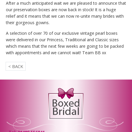
After a much anticipated wait we are pleased to announce that
our preservation boxes are now back in stock! It is a huge
relief and it means that we can now re-unite many brides with
their gorgeous gowns.
A selection of over 70 of our exclusive vintage pearl boxes
were delivered in our Princess, Traditional and Classic sizes
which means that the next few weeks are going to be packed
with appointments and we cannot wait! Team BB xx
< BACK