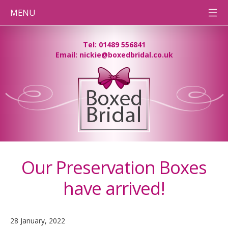
MENU
HOME
Tel: 01489 556841
Email: nickie@boxedbridal.co.uk
WEDDING
DRESS
CLEANING
PRESERVATION
BOXES
DESTINATION
WEDDINGS
BEFORE
& AFTER
PHOTOS
Our Preservation Boxes
CONTACT
TEAM BB
have arrived!
PRESSING
NEEDS
28 January, 2022